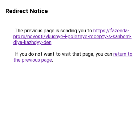
Redirect Notice
The previous page is sending you to
https://fazenda-
pro.ru/novosti/vkusnye-i-poleznye-recepty-s-sanberri-
dlya-kazhdyy-den
.
If you do not want to visit that page, you can
return to
the previous page
.