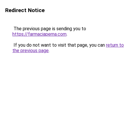
Redirect Notice
The previous page is sending you to
https://farmaciaperna.com
.
If you do not want to visit that page, you can
return to
the previous page
.