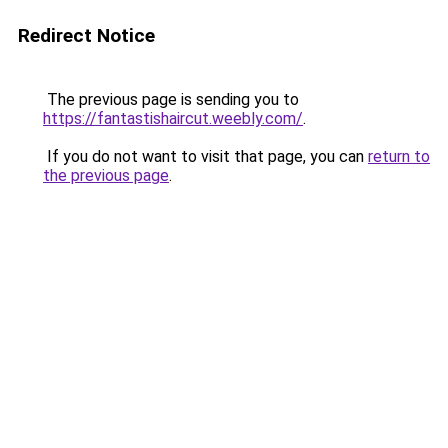
Redirect Notice
The previous page is sending you to
https://fantastishaircut.weebly.com/
.
If you do not want to visit that page, you can
return to
the previous page
.