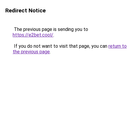
Redirect Notice
The previous page is sending you to
https://e2bet.cool/
.
If you do not want to visit that page, you can
return to
the previous page
.