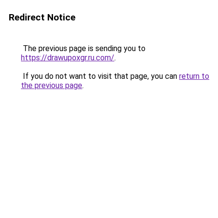
Redirect Notice
The previous page is sending you to
https://drawupoxgr.ru.com/
.
If you do not want to visit that page, you can
return to
the previous page
.