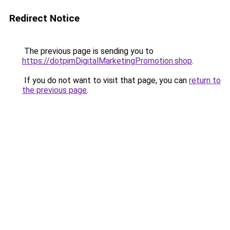
Redirect Notice
The previous page is sending you to
https://dotpimDigitalMarketingPromotion.shop
.
If you do not want to visit that page, you can
return to
the previous page
.