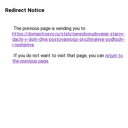
Redirect Notice
The previous page is sending you to
https://domastroevo.ru/stati/pereoborudovanie-staroy-
dachi-v-dom-dlya-postoyannogo-prozhivaniya-podhody-
i-resheniya
.
If you do not want to visit that page, you can
return to
the previous page
.