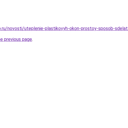
.ru/novosti/uteplenie-plastikovyh-okon-prostoy-sposob-sdela
he previous page
.