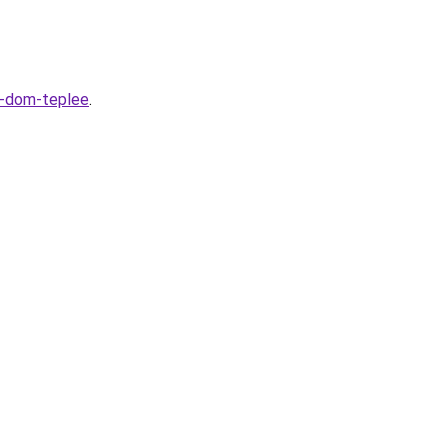
t-dom-teplee
.