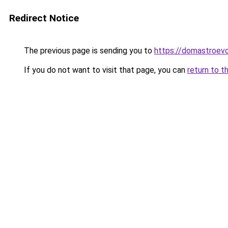
Redirect Notice
The previous page is sending you to
https://domastroevo
If you do not want to visit that page, you can
return to t