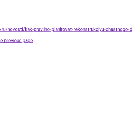
.ru/novosti/kak-pravilno-planirovat-rekonstrukciyu-chastnogo
he previous page
.