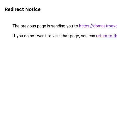
Redirect Notice
The previous page is sending you to
https://domastroevo
If you do not want to visit that page, you can
return to t