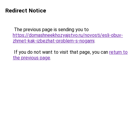
Redirect Notice
The previous page is sending you to
https://domashneekhozyajstvo.ru/novosti/esli-obuv-
zhmet-kak-izbezhat-problem-s-nogami
.
If you do not want to visit that page, you can
return to
the previous page
.