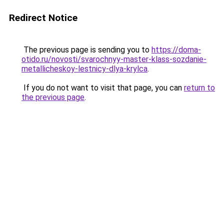
Redirect Notice
The previous page is sending you to
https://doma-
otido.ru/novosti/svarochnyy-master-klass-sozdanie-
metallicheskoy-lestnicy-dlya-krylca
.
If you do not want to visit that page, you can
return to
the previous page
.