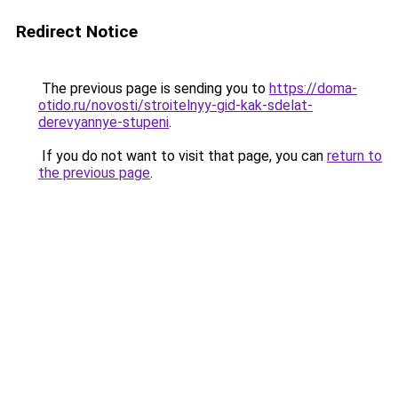
Redirect Notice
The previous page is sending you to
https://doma-
otido.ru/novosti/stroitelnyy-gid-kak-sdelat-
derevyannye-stupeni
.
If you do not want to visit that page, you can
return to
the previous page
.