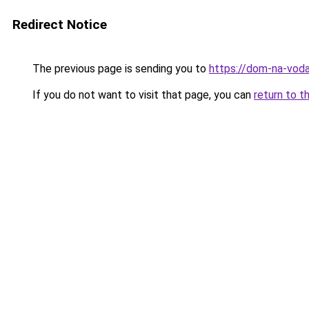
Redirect Notice
The previous page is sending you to
https://dom-na-voda
If you do not want to visit that page, you can
return to t