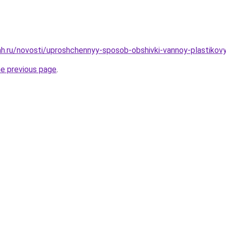
h.ru/novosti/uproshchennyy-sposob-obshivki-vannoy-plastikov
he previous page
.