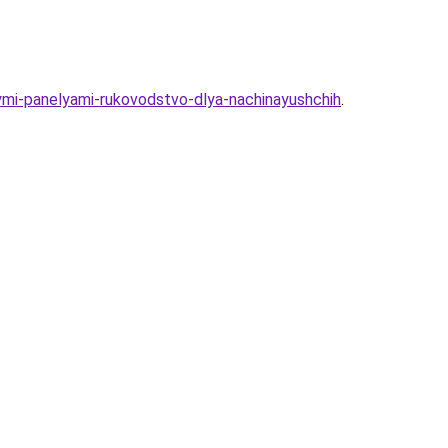
ymi-panelyami-rukovodstvo-dlya-nachinayushchih
.