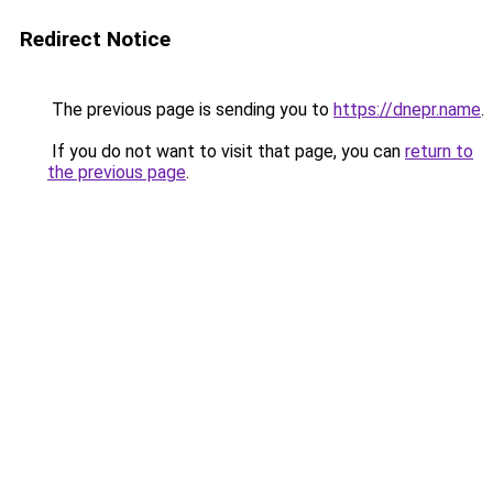
Redirect Notice
The previous page is sending you to
https://dnepr.name
.
If you do not want to visit that page, you can
return to
the previous page
.