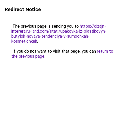
Redirect Notice
The previous page is sending you to
https://dizajn-
interera.ru-land.com/stati/upakovka-iz-plastikovyh-
butylok-novaya-tendenciya-v-sumochkah-
kosmetichkah
.
If you do not want to visit that page, you can
return to
the previous page
.