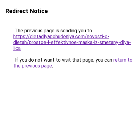
Redirect Notice
The previous page is sending you to
https://dietadlyapohudeniya.com/novosti-o-
dietah/prostoe-i-effektivnoe-maska-iz-smetany-dlya-
lica
.
If you do not want to visit that page, you can
return to
the previous page
.