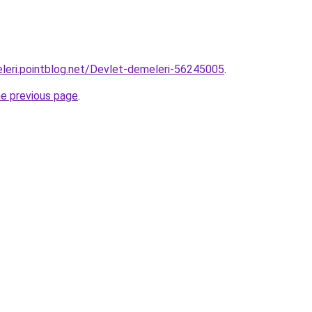
leri.pointblog.net/Devlet-demeleri-56245005
.
he previous page
.