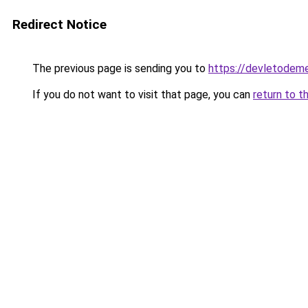
Redirect Notice
The previous page is sending you to
https://devletodeme
If you do not want to visit that page, you can
return to t