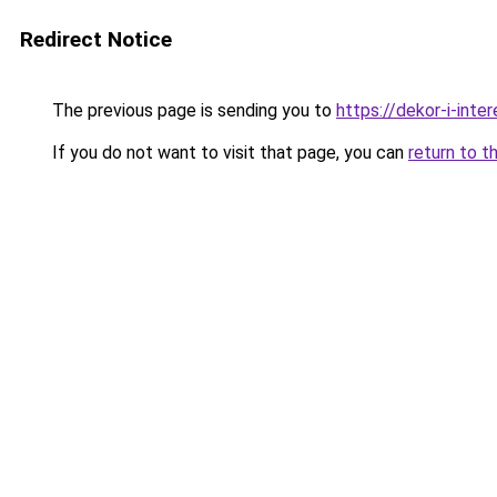
Redirect Notice
The previous page is sending you to
https://dekor-i-int
If you do not want to visit that page, you can
return to t