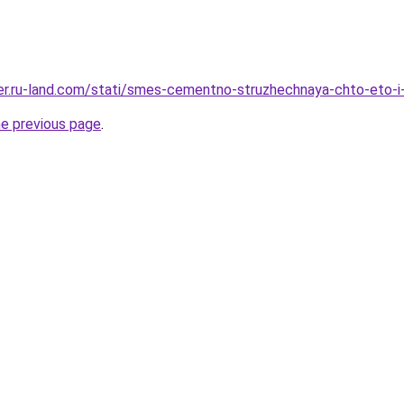
erer.ru-land.com/stati/smes-cementno-struzhechnaya-chto-eto-i
he previous page
.