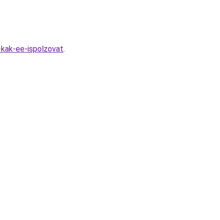
-kak-ee-ispolzovat
.