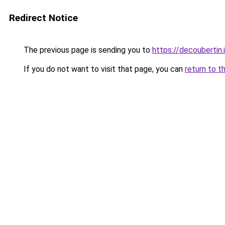
Redirect Notice
The previous page is sending you to
https://decoubertin.
If you do not want to visit that page, you can
return to t