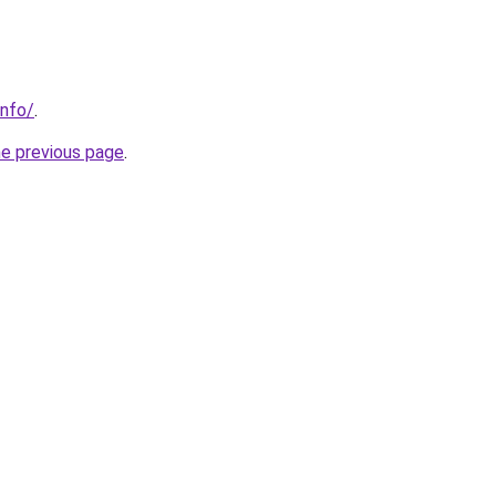
info/
.
he previous page
.