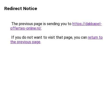
Redirect Notice
The previous page is sending you to
https://dakkapel-
offertes-online.nl/
.
If you do not want to visit that page, you can
return to
the previous page
.