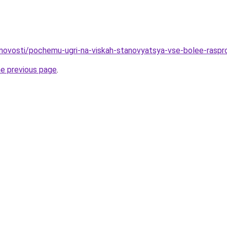
u/novosti/pochemu-ugri-na-viskah-stanovyatsya-vse-bolee-rasp
he previous page
.