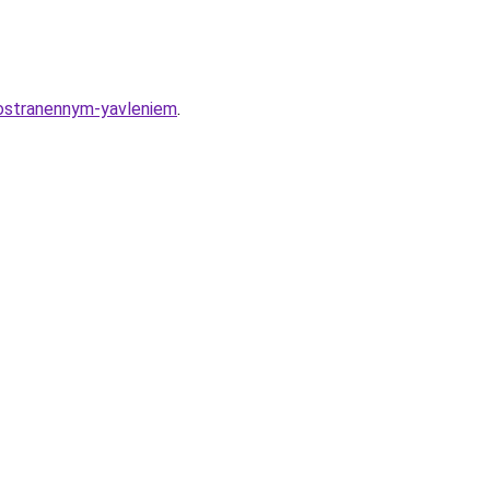
rostranennym-yavleniem
.