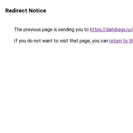
Redirect Notice
The previous page is sending you to
https://dailybags.r
If you do not want to visit that page, you can
return to t