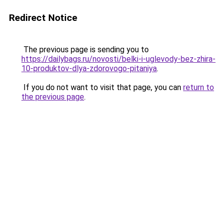
Redirect Notice
The previous page is sending you to
https://dailybags.ru/novosti/belki-i-uglevody-bez-zhira-
10-produktov-dlya-zdorovogo-pitaniya
.
If you do not want to visit that page, you can
return to
the previous page
.