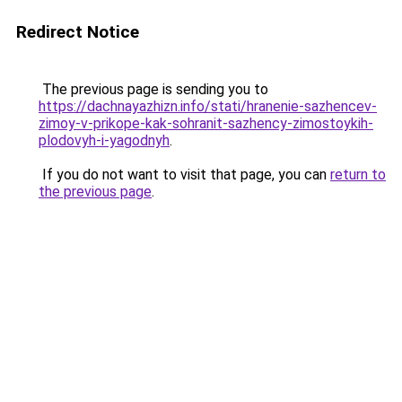
Redirect Notice
The previous page is sending you to
https://dachnayazhizn.info/stati/hranenie-sazhencev-
zimoy-v-prikope-kak-sohranit-sazhency-zimostoykih-
plodovyh-i-yagodnyh
.
If you do not want to visit that page, you can
return to
the previous page
.