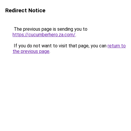
Redirect Notice
The previous page is sending you to
https://cucumberhero.za.com/
.
If you do not want to visit that page, you can
return to
the previous page
.