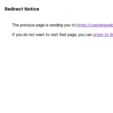
Redirect Notice
The previous page is sending you to
https://coachingwe
If you do not want to visit that page, you can
return to t