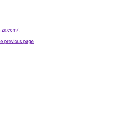
b.za.com/
.
he previous page
.