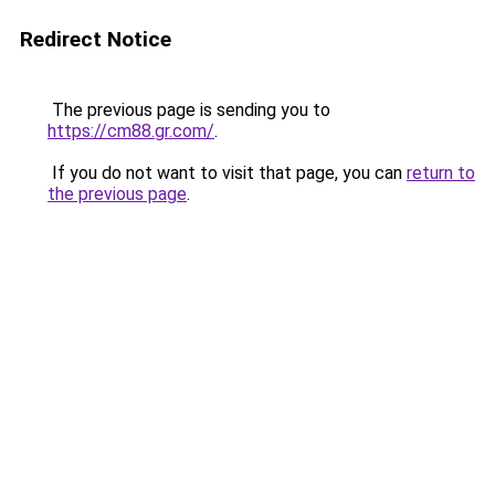
Redirect Notice
The previous page is sending you to
https://cm88.gr.com/
.
If you do not want to visit that page, you can
return to
the previous page
.