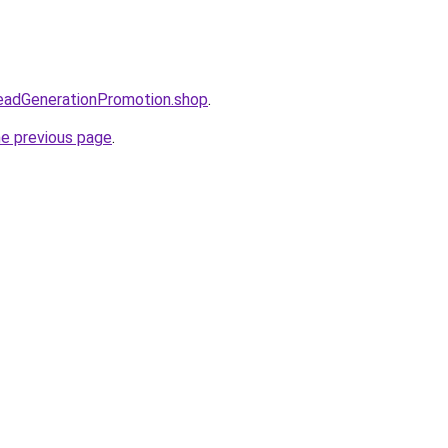
LeadGenerationPromotion.shop
.
he previous page
.