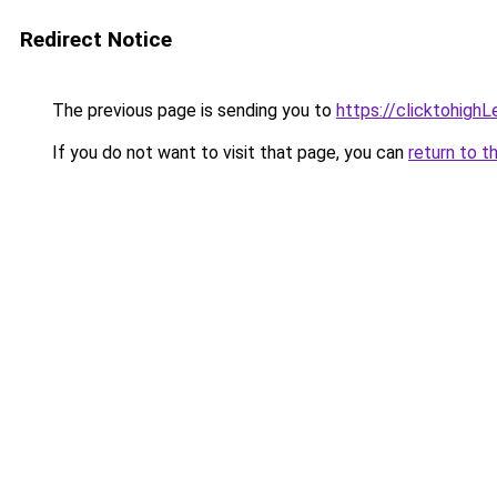
Redirect Notice
The previous page is sending you to
https://clicktohigh
If you do not want to visit that page, you can
return to t