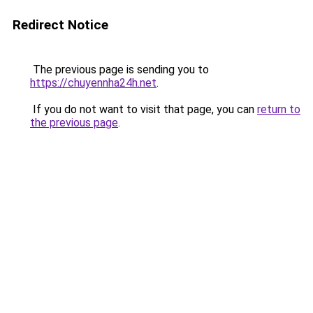
Redirect Notice
The previous page is sending you to
https://chuyennha24h.net
.
If you do not want to visit that page, you can
return to
the previous page
.