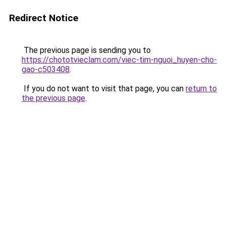
Redirect Notice
The previous page is sending you to
https://chototvieclam.com/viec-tim-nguoi_huyen-cho-
gao-c503408
.
If you do not want to visit that page, you can
return to
the previous page
.