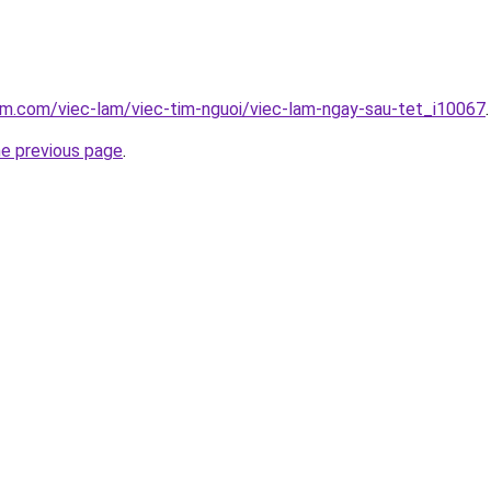
am.com/viec-lam/viec-tim-nguoi/viec-lam-ngay-sau-tet_i10067
.
he previous page
.