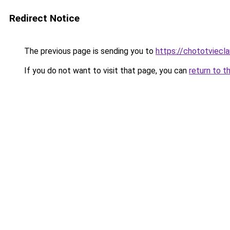
Redirect Notice
The previous page is sending you to
https://chototviecl
If you do not want to visit that page, you can
return to t