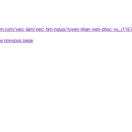
am.com/viec-lam/viec-tim-nguoi/tuyen-nhan-vien-phuc-vu_i116
he previous page
.