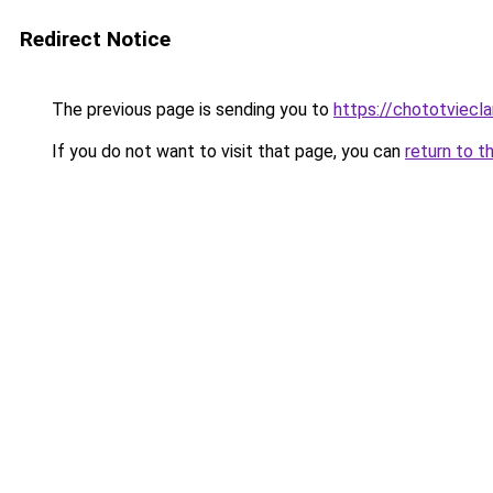
Redirect Notice
The previous page is sending you to
https://chototviecl
If you do not want to visit that page, you can
return to t