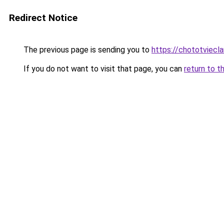
Redirect Notice
The previous page is sending you to
https://chototviecl
If you do not want to visit that page, you can
return to t