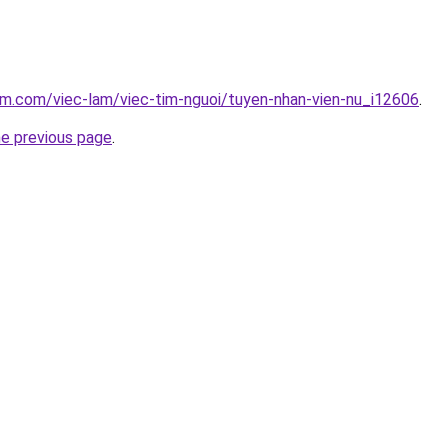
am.com/viec-lam/viec-tim-nguoi/tuyen-nhan-vien-nu_i12606
.
he previous page
.