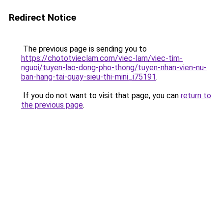
Redirect Notice
The previous page is sending you to
https://chototvieclam.com/viec-lam/viec-tim-
nguoi/tuyen-lao-dong-pho-thong/tuyen-nhan-vien-nu-
ban-hang-tai-quay-sieu-thi-mini_i75191
.
If you do not want to visit that page, you can
return to
the previous page
.