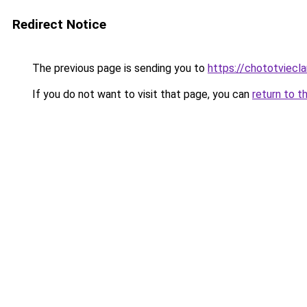
Redirect Notice
The previous page is sending you to
https://chototviecl
If you do not want to visit that page, you can
return to t