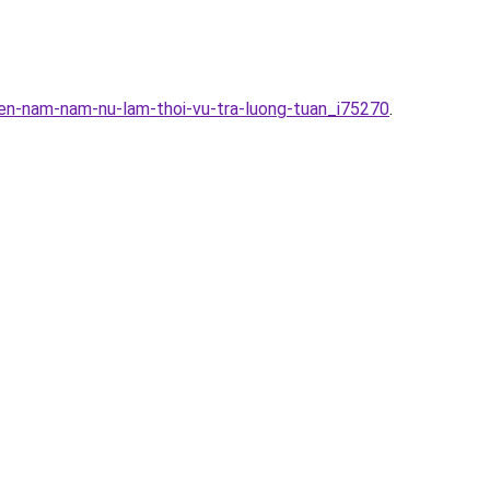
en-nam-nam-nu-lam-thoi-vu-tra-luong-tuan_i75270
.