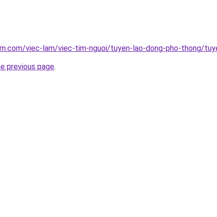
am.com/viec-lam/viec-tim-nguoi/tuyen-lao-dong-pho-thong/tuy
he previous page
.