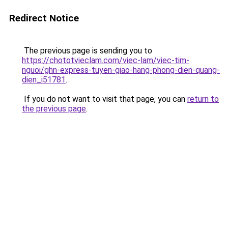
Redirect Notice
The previous page is sending you to
https://chototvieclam.com/viec-lam/viec-tim-
nguoi/ghn-express-tuyen-giao-hang-phong-dien-quang-
dien_i51781
.
If you do not want to visit that page, you can
return to
the previous page
.