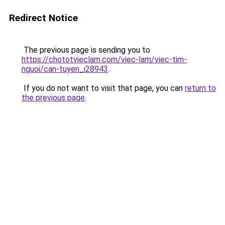
Redirect Notice
The previous page is sending you to
https://chototvieclam.com/viec-lam/viec-tim-
nguoi/can-tuyen_i28943
.
If you do not want to visit that page, you can
return to
the previous page
.