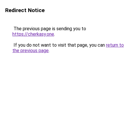
Redirect Notice
The previous page is sending you to
https://cherkasy.one
.
If you do not want to visit that page, you can
return to
the previous page
.