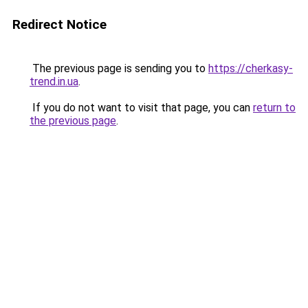
Redirect Notice
The previous page is sending you to
https://cherkasy-
trend.in.ua
.
If you do not want to visit that page, you can
return to
the previous page
.