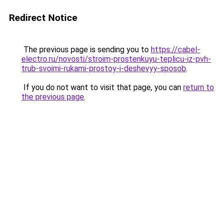
Redirect Notice
The previous page is sending you to
https://cabel-
electro.ru/novosti/stroim-prostenkuyu-teplicu-iz-pvh-
trub-svoimi-rukami-prostoy-i-deshevyy-sposob
.
If you do not want to visit that page, you can
return to
the previous page
.