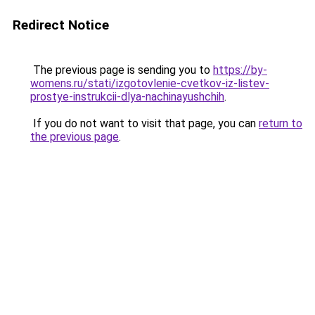
Redirect Notice
The previous page is sending you to
https://by-
womens.ru/stati/izgotovlenie-cvetkov-iz-listev-
prostye-instrukcii-dlya-nachinayushchih
.
If you do not want to visit that page, you can
return to
the previous page
.