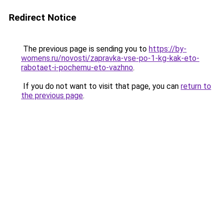
Redirect Notice
The previous page is sending you to
https://by-
womens.ru/novosti/zapravka-vse-po-1-kg-kak-eto-
rabotaet-i-pochemu-eto-vazhno
.
If you do not want to visit that page, you can
return to
the previous page
.