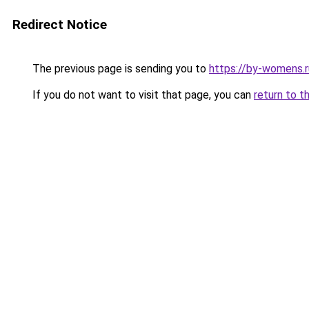
Redirect Notice
The previous page is sending you to
https://by-womens.r
If you do not want to visit that page, you can
return to t