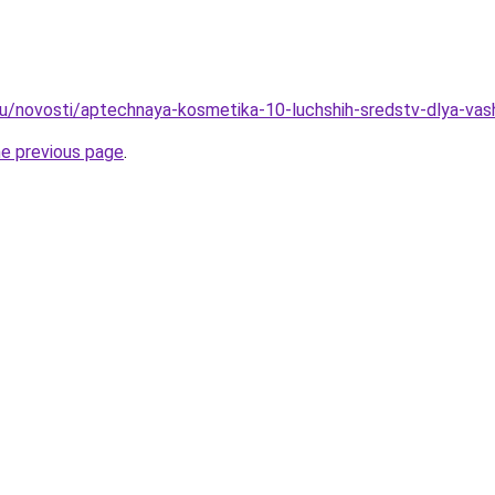
u/novosti/aptechnaya-kosmetika-10-luchshih-sredstv-dlya-vas
he previous page
.