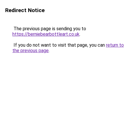
Redirect Notice
The previous page is sending you to
https://berniebearbottleart.co.uk
.
If you do not want to visit that page, you can
return to
the previous page
.