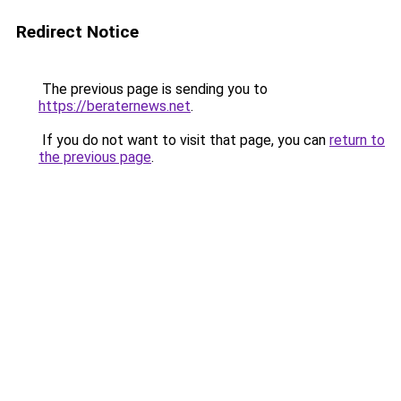
Redirect Notice
The previous page is sending you to
https://beraternews.net
.
If you do not want to visit that page, you can
return to
the previous page
.