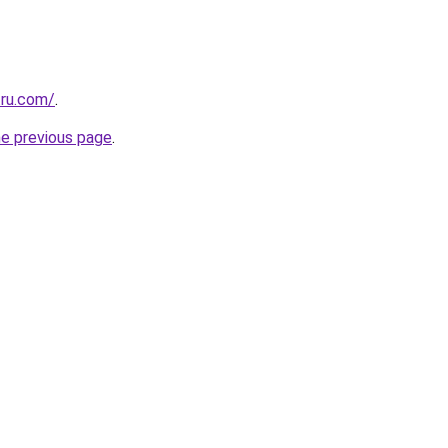
.ru.com/
.
he previous page
.