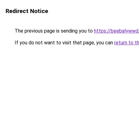
Redirect Notice
The previous page is sending you to
https://beebalywwd
If you do not want to visit that page, you can
return to t