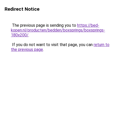
Redirect Notice
The previous page is sending you to
https://bed-
kopen.nl/producten/bedden/boxsprings/boxsprings-
180x200/
.
If you do not want to visit that page, you can
return to
the previous page
.