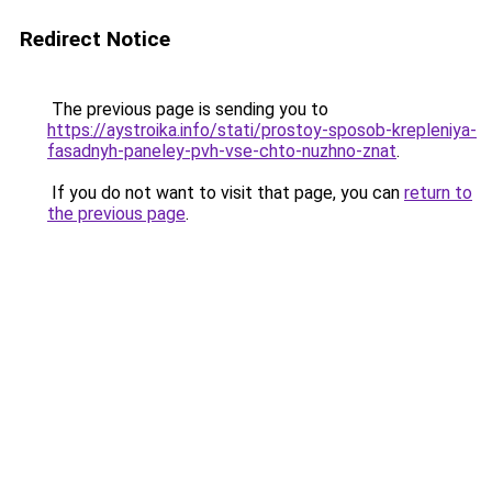
Redirect Notice
The previous page is sending you to
https://aystroika.info/stati/prostoy-sposob-krepleniya-
fasadnyh-paneley-pvh-vse-chto-nuzhno-znat
.
If you do not want to visit that page, you can
return to
the previous page
.