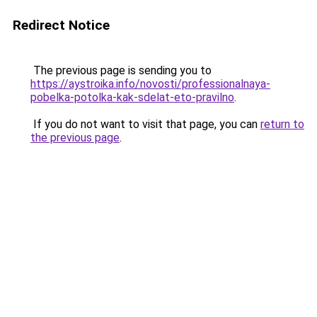
Redirect Notice
The previous page is sending you to
https://aystroika.info/novosti/professionalnaya-
pobelka-potolka-kak-sdelat-eto-pravilno
.
If you do not want to visit that page, you can
return to
the previous page
.