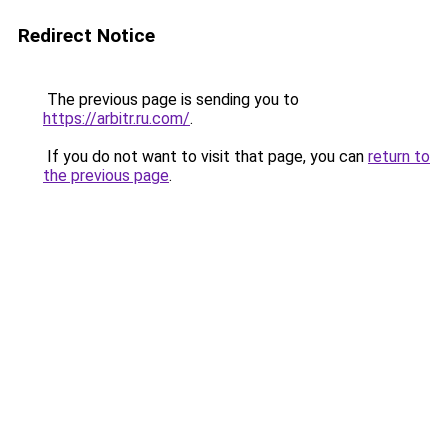
Redirect Notice
The previous page is sending you to
https://arbitr.ru.com/
.
If you do not want to visit that page, you can
return to
the previous page
.