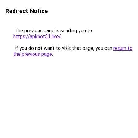
Redirect Notice
The previous page is sending you to
https://apkhot51.live/
.
If you do not want to visit that page, you can
return to
the previous page
.